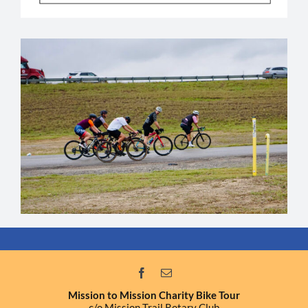
Mission to Mission Charity Bike Tour
c/o Mission Trail Rotary Club