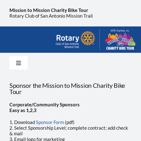
Skip
to
Mission to Mission Charity Bike Tour
content
Rotary Club of San Antonio Mission Trail
Toggle
Navigation
Home
Sponsor the Mission to Mission Charity Bike
Tour
Sponsor
Corporate/Community Sponsors
Easy as 1,2,3
About Us
1. Download
Sponsor Form
(pdf)
2. Select Sponsorship Level; complete contract; add check
& mail
3. Email logo for marketing