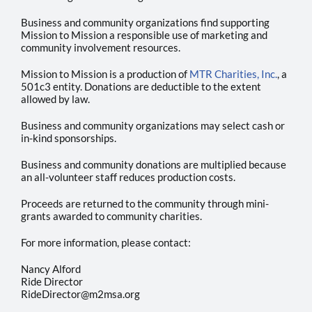
Photos
Business and community organizations find supporting
Mission to Mission a responsible use of marketing and
community involvement resources.
Mission to Mission is a production of
MTR Charities, Inc.
, a
501c3 entity. Donations are deductible to the extent
allowed by law.
Business and community organizations may select cash or
in-kind sponsorships.
Business and community donations are multiplied because
an all-volunteer staff reduces production costs.
Proceeds are returned to the community through mini-
grants awarded to community charities.
For more information, please contact:
Nancy Alford
Ride Director
RideDirector@m2msa.org